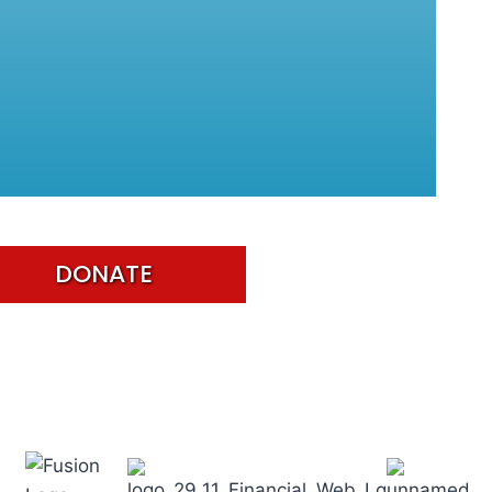
DONATE