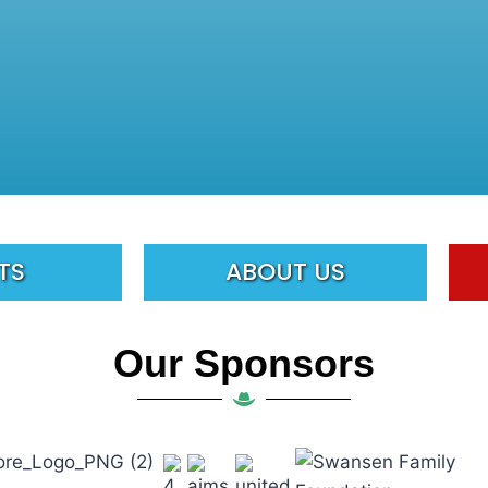
TS
ABOUT US
Our Sponsors