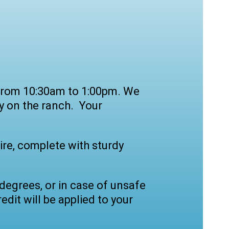
y from 10:30am to 1:00pm. We
y on the ranch. Your
ire, complete with sturdy
degrees, or in case of unsafe
edit will be applied to your