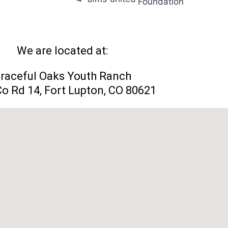
We are located at:
raceful Oaks Youth Ranch
o Rd 14, Fort Lupton, CO 80621