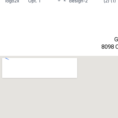
G
8098 C