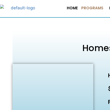
HOME
PROGRAMS
Homes