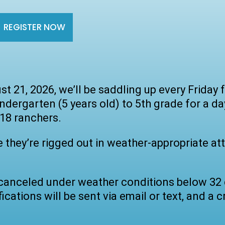
REGISTER NOW
st 21, 2026, we’ll be saddling up every Frida
ergarten (5 years old) to 5th grade for a da
 18 ranchers.
e they’re rigged out in weather-appropriate att
e canceled under weather conditions below 32 
ications will be sent via email or text, and a cr