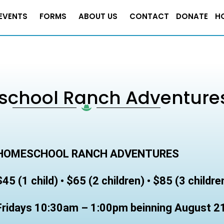
EVENTS
FORMS
ABOUT US
CONTACT
DONATE
H
chool Ranch Adventure
HOMESCHOOL RANCH ADVENTURES
$45 (1 child) • $65 (2 children) • $85 (3 childre
Fridays 10:30am – 1:00pm beinning August 2