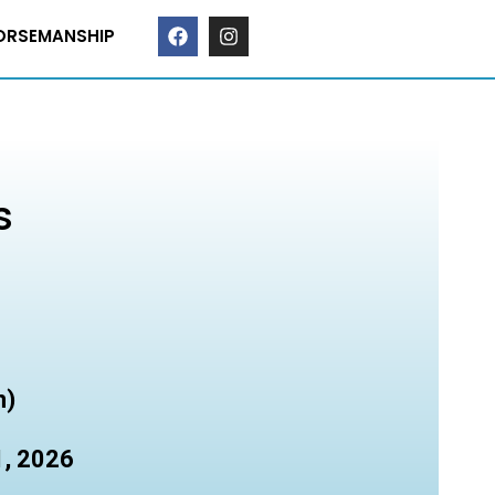
ORSEMANSHIP
s
n)
1, 2026