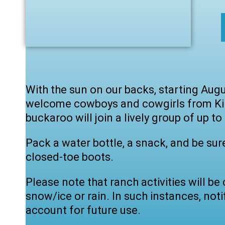
With the sun on our backs, starting Augu
welcome cowboys and cowgirls from Kind
buckaroo will join a lively group of up to
Pack a water bottle, a snack, and be sur
closed-toe boots.
Please note that ranch activities will b
snow/ice or rain. In such instances, notif
account for future use.