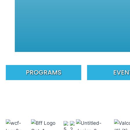
PROGRAMS
EVEN