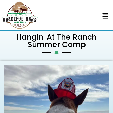
Hangin' At The Ranch
Summer Camp