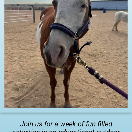
Join us for a week of fun filled