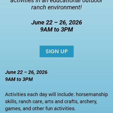
activities in an educational outdoor
ranch environment!
June 22 – 26, 2026
9AM to 3PM
SIGN UP
June 22 – 26, 2026
9AM to 3PM
Activities each day will include: horsemanship
skills, ranch care, arts and crafts, archery,
games, and other fun activities.