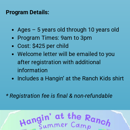
Program Details:
Ages – 5 years old through 10 years old
Program Times: 9am to 3pm
Cost: $425 per child
Welcome letter will be emailed to you
after registration with additional
information
Includes a Hangin’ at the Ranch Kids shirt
* Registration fee is final & non-refundable