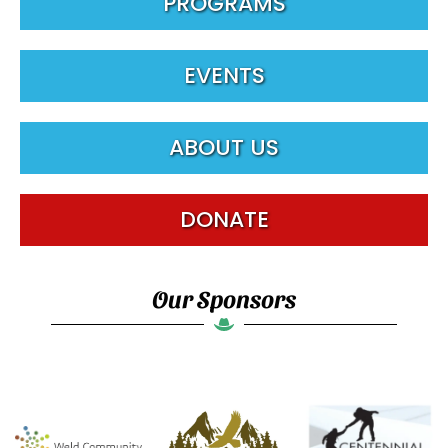
PROGRAMS
EVENTS
ABOUT US
DONATE
Our Sponsors