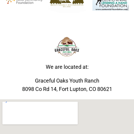
We are located at:
Graceful Oaks Youth Ranch
8098 Co Rd 14, Fort Lupton, CO 80621