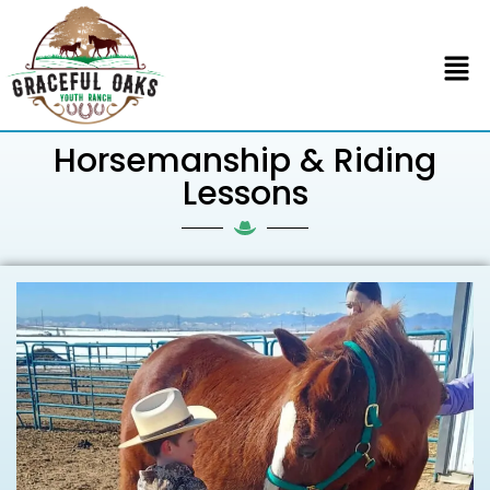
Horsemanship & Riding
Lessons