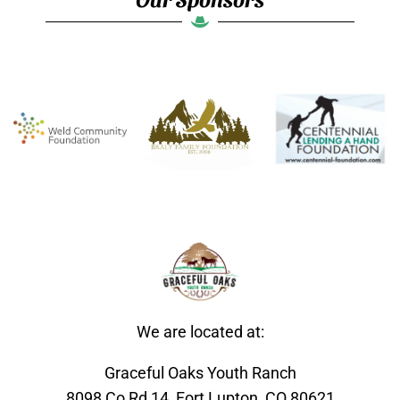
We are located at:
Graceful Oaks Youth Ranch
8098 Co Rd 14, Fort Lupton, CO 80621