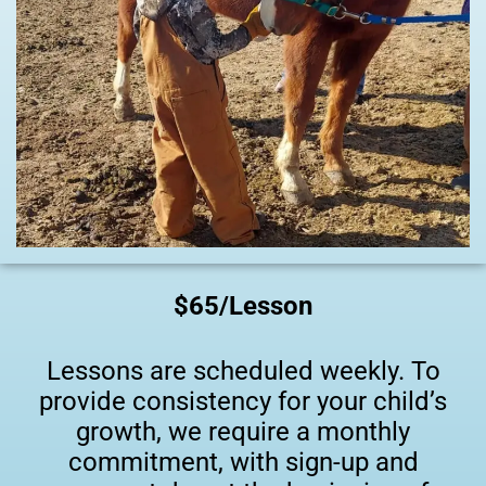
$65/Lesson
Lessons are scheduled weekly. To
provide consistency for your child’s
growth, we require a monthly
commitment, with sign-up and