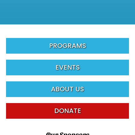
PROGRAMS
EVENTS
ABOUT US
DONATE
Our Sponsors