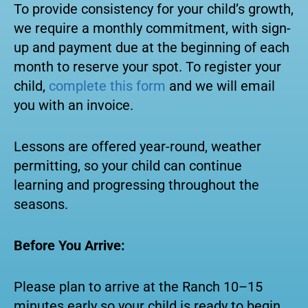
To provide consistency for your child’s growth,
we require a monthly commitment, with sign-
up and payment due at the beginning of each
month to reserve your spot. To register your
child,
complete this form
and we will email
you with an invoice.
Lessons are offered year-round, weather
permitting, so your child can continue
learning and progressing throughout the
seasons.
Before You Arrive:
Please plan to arrive at the Ranch 10–15
minutes early so your child is ready to begin