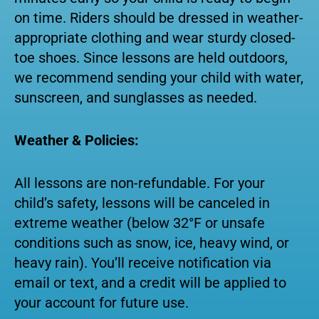
on time. Riders should be dressed in weather-
appropriate clothing and wear sturdy closed-
toe shoes. Since lessons are held outdoors,
we recommend sending your child with water,
sunscreen, and sunglasses as needed.
Weather & Policies:
All lessons are non-refundable. For your
child’s safety, lessons will be canceled in
extreme weather (below 32°F or unsafe
conditions such as snow, ice, heavy wind, or
heavy rain). You’ll receive notification via
email or text, and a credit will be applied to
your account for future use.