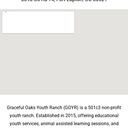
Graceful Oaks Youth Ranch (GOYR) is a 501c3 non-profit
youth ranch. Established in 2015, offering educational
youth services, animal assisted learning sessions, and