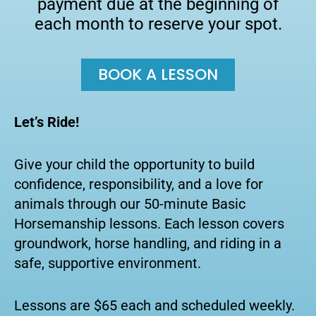
payment due at the beginning of
each month to reserve your spot.
BOOK A LESSON
Let’s Ride!
Give your child the opportunity to build
confidence, responsibility, and a love for
animals through our 50-minute Basic
Horsemanship lessons. Each lesson covers
groundwork, horse handling, and riding in a
safe, supportive environment.
Lessons are $65 each and scheduled weekly.